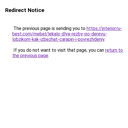
Redirect Notice
The previous page is sending you to
https://interior.ru-
best.com/mebel/lekalo-dlya-rezby-po-derevu-
lobzikom-kak-izbezhat-carapin-i-povrezhdeniy
.
If you do not want to visit that page, you can
return to
the previous page
.