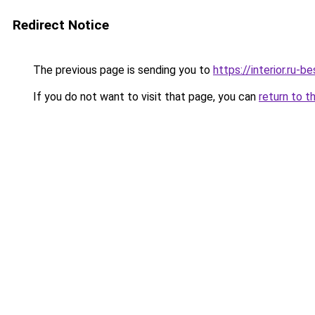
Redirect Notice
The previous page is sending you to
https://interior.ru-
If you do not want to visit that page, you can
return to t