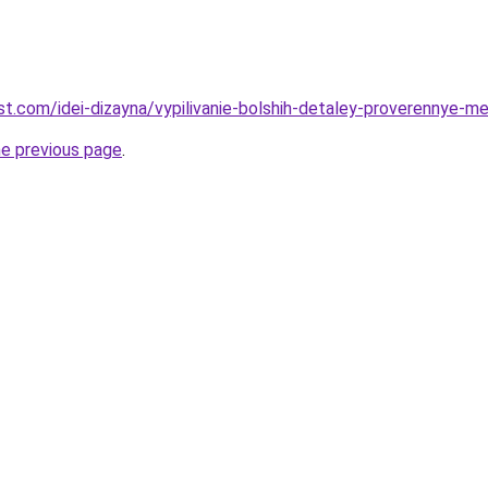
best.com/idei-dizayna/vypilivanie-bolshih-detaley-proverennye-m
he previous page
.