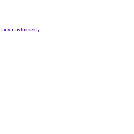
etody-i-instrumenty
.