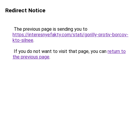
Redirect Notice
The previous page is sending you to
https://interesnyefakty.com/stati/gorilly-protiv-borcov-
kto-silnee
.
If you do not want to visit that page, you can
return to
the previous page
.