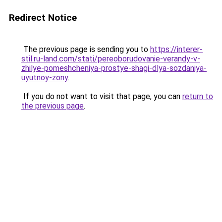
Redirect Notice
The previous page is sending you to
https://interer-
stil.ru-land.com/stati/pereoborudovanie-verandy-v-
zhilye-pomeshcheniya-prostye-shagi-dlya-sozdaniya-
uyutnoy-zony
.
If you do not want to visit that page, you can
return to
the previous page
.