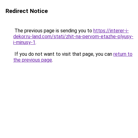
Redirect Notice
The previous page is sending you to
https://interer-i-
dekor.ru-land.com/stati/zhit-na-pervom-etazhe-plyusy-
i-minusy-1
.
If you do not want to visit that page, you can
return to
the previous page
.