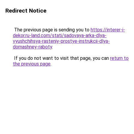
Redirect Notice
The previous page is sending you to
https://interer-i-
dekor.ru-land.com/stati/sadovaya-arka-dlya-
vyushchihsya-rasteniy-prostye-instrukcii-dlya-
domashney-raboty
.
If you do not want to visit that page, you can
return to
the previous page
.