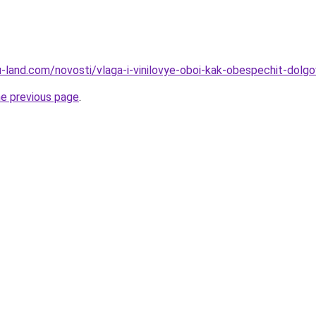
.ru-land.com/novosti/vlaga-i-vinilovye-oboi-kak-obespechit-dolg
he previous page
.