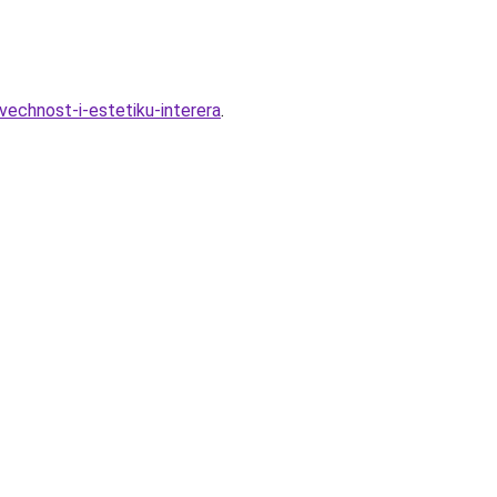
ovechnost-i-estetiku-interera
.