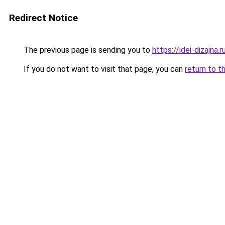
Redirect Notice
The previous page is sending you to
https://idei-dizajna
If you do not want to visit that page, you can
return to t