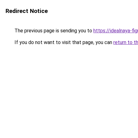
Redirect Notice
The previous page is sending you to
https://idealnaya-f
If you do not want to visit that page, you can
return to t