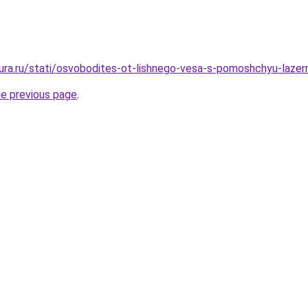
igura.ru/stati/osvobodites-ot-lishnego-vesa-s-pomoshchyu-laz
he previous page
.