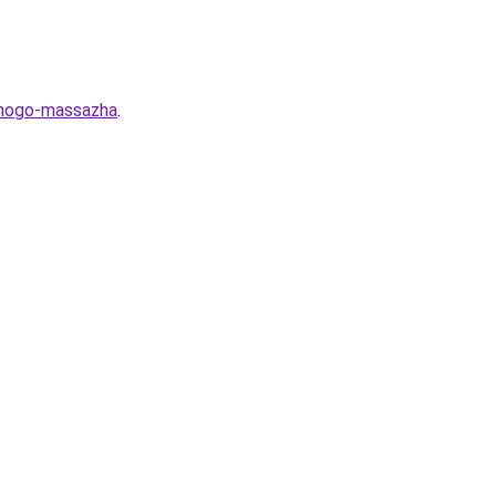
ernogo-massazha
.