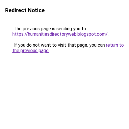
Redirect Notice
The previous page is sending you to
https://humanitiesdirectoryweb.blogspot.com/
.
If you do not want to visit that page, you can
return to
the previous page
.