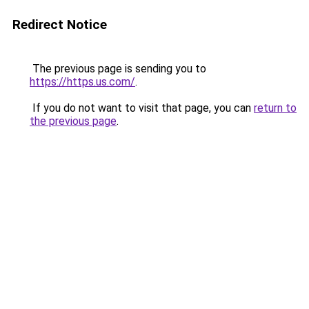
Redirect Notice
The previous page is sending you to
https://https.us.com/
.
If you do not want to visit that page, you can
return to
the previous page
.