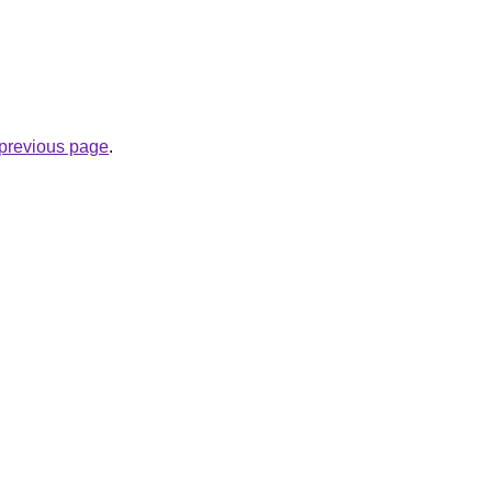
e previous page
.