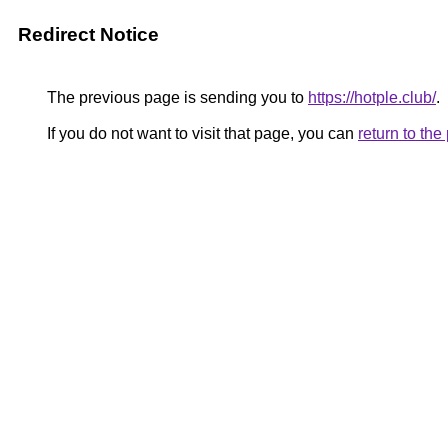
Redirect Notice
The previous page is sending you to
https://hotple.club/
.
If you do not want to visit that page, you can
return to th