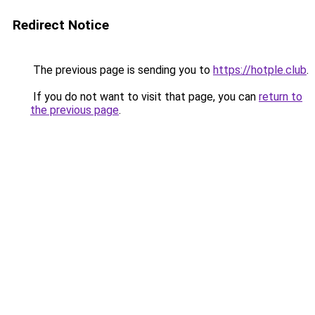
Redirect Notice
The previous page is sending you to
https://hotple.club
.
If you do not want to visit that page, you can
return to
the previous page
.