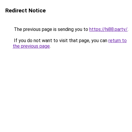
Redirect Notice
The previous page is sending you to
https://hi88.party/
.
If you do not want to visit that page, you can
return to
the previous page
.