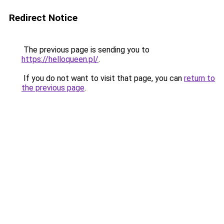
Redirect Notice
The previous page is sending you to
https://helloqueen.pl/
.
If you do not want to visit that page, you can
return to
the previous page
.