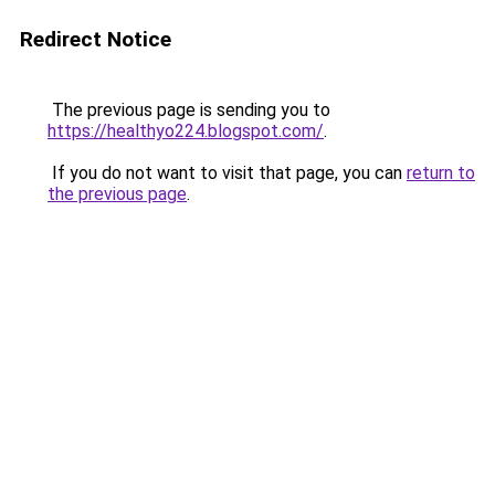
Redirect Notice
The previous page is sending you to
https://healthyo224.blogspot.com/
.
If you do not want to visit that page, you can
return to
the previous page
.