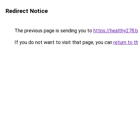
Redirect Notice
The previous page is sending you to
https://healthy278.
If you do not want to visit that page, you can
return to t