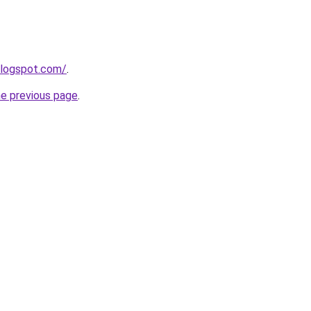
blogspot.com/
.
he previous page
.