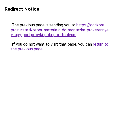
Redirect Notice
The previous page is sending you to
https://gorizont-
pro.ru/stati/otbor-materiala-do-montazha-proverennye-
etapy-podgotovki-pola-pod-linoleum
.
If you do not want to visit that page, you can
return to
the previous page
.