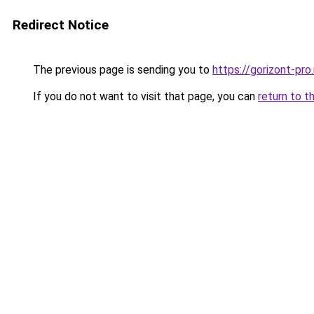
Redirect Notice
The previous page is sending you to
https://gorizont-pr
If you do not want to visit that page, you can
return to t