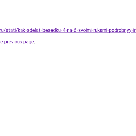
o.ru/stati/kak-sdelat-besedku-4-na-6-svoimi-rukami-podrobnyy-i
he previous page
.