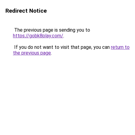
Redirect Notice
The previous page is sending you to
https://gobk8play.com/
.
If you do not want to visit that page, you can
return to
the previous page
.