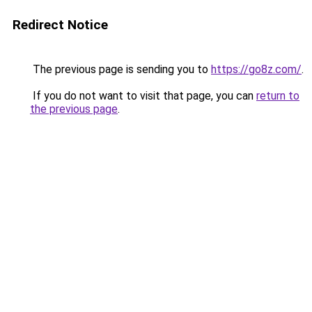
Redirect Notice
The previous page is sending you to
https://go8z.com/
.
If you do not want to visit that page, you can
return to
the previous page
.