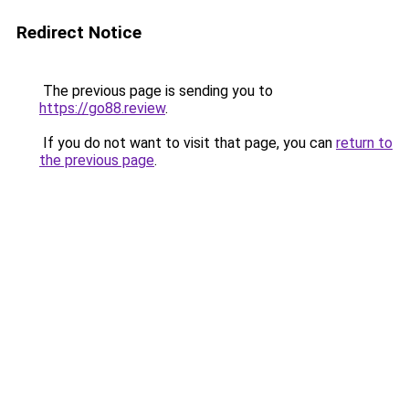
Redirect Notice
The previous page is sending you to
https://go88.review
.
If you do not want to visit that page, you can
return to
the previous page
.