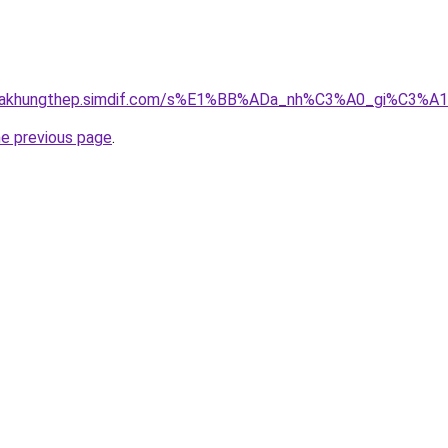
gnhakhungthep.simdif.com/s%E1%BB%ADa_nh%C3%A0_gi%C3%A
he previous page
.