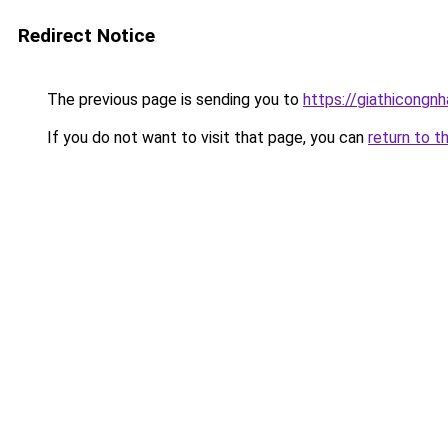
Redirect Notice
The previous page is sending you to
https://giathicon
If you do not want to visit that page, you can
return to t