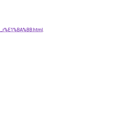
1_r%E1%BA%BB.html
.