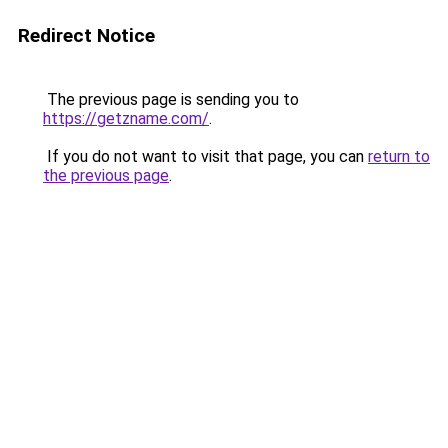
Redirect Notice
The previous page is sending you to
https://getzname.com/
.
If you do not want to visit that page, you can
return to
the previous page
.