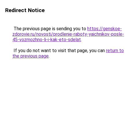
Redirect Notice
The previous page is sending you to
https://genskoe-
zdorovie.ru/novosti/prodlenie-raboty-yaichnikov-posle-
45-vozmozhno-li-i-kak-eto-sdelat
.
If you do not want to visit that page, you can
return to
the previous page
.