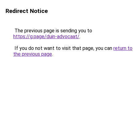
Redirect Notice
The previous page is sending you to
https://g.page/duin-advocaat/
.
If you do not want to visit that page, you can
return to
the previous page
.