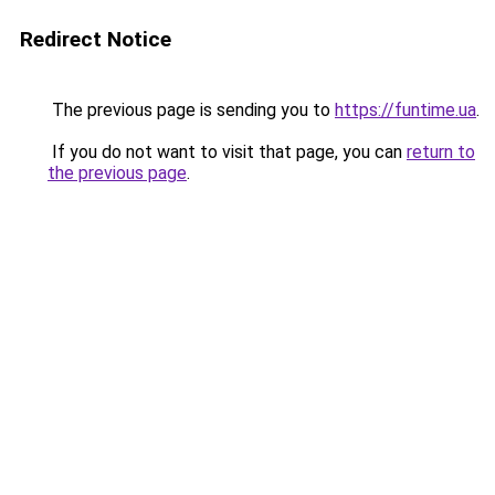
Redirect Notice
The previous page is sending you to
https://funtime.ua
.
If you do not want to visit that page, you can
return to
the previous page
.