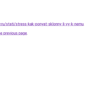
w.ru/stati/stress-kak-ponyat-sklonny-li-vy-k-nemu
.
he previous page
.