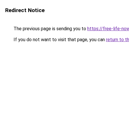
Redirect Notice
The previous page is sending you to
https://free-life-no
If you do not want to visit that page, you can
return to t