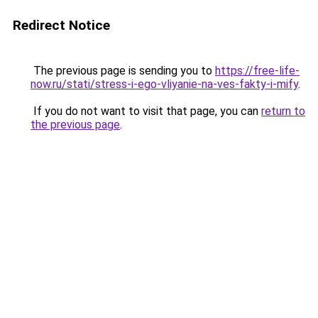
Redirect Notice
The previous page is sending you to
https://free-life-
now.ru/stati/stress-i-ego-vliyanie-na-ves-fakty-i-mify
.
If you do not want to visit that page, you can
return to
the previous page
.