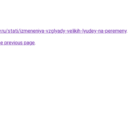
w.ru/stati/izmeneniya-vzglyady-velikih-lyudey-na-peremeny
.
he previous page
.