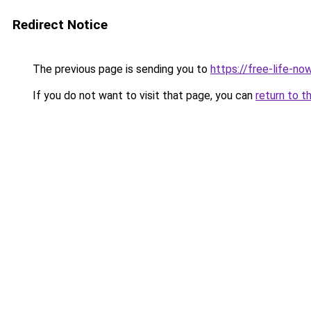
Redirect Notice
The previous page is sending you to
https://free-life-no
If you do not want to visit that page, you can
return to t