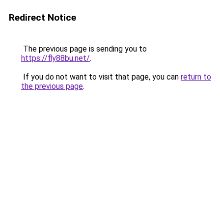
Redirect Notice
The previous page is sending you to
https://fly88bu.net/
.
If you do not want to visit that page, you can
return to
the previous page
.