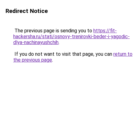
Redirect Notice
The previous page is sending you to
https://fit-
hackersha.ru/stati/osnovy-trenirovki-beder-i-yagodic-
dlya-nachinayushchih
.
If you do not want to visit that page, you can
return to
the previous page
.