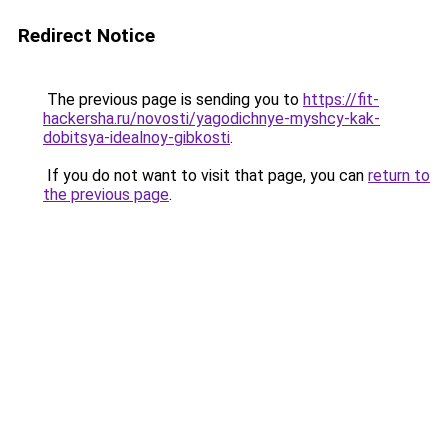
Redirect Notice
The previous page is sending you to
https://fit-
hackersha.ru/novosti/yagodichnye-myshcy-kak-
dobitsya-idealnoy-gibkosti
.
If you do not want to visit that page, you can
return to
the previous page
.