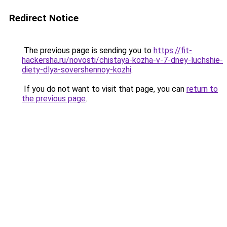
Redirect Notice
The previous page is sending you to
https://fit-
hackersha.ru/novosti/chistaya-kozha-v-7-dney-luchshie-
diety-dlya-sovershennoy-kozhi
.
If you do not want to visit that page, you can
return to
the previous page
.