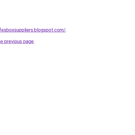
safesboxsuppliers.blogspot.com/
.
he previous page
.