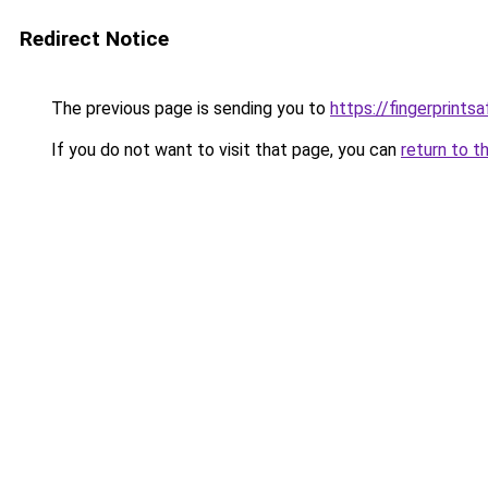
Redirect Notice
The previous page is sending you to
https://fingerprint
If you do not want to visit that page, you can
return to t