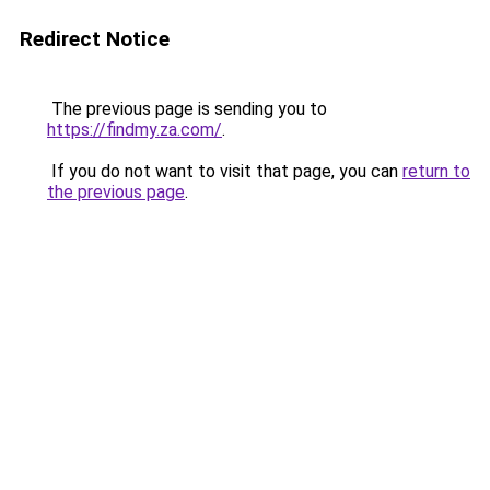
Redirect Notice
The previous page is sending you to
https://findmy.za.com/
.
If you do not want to visit that page, you can
return to
the previous page
.