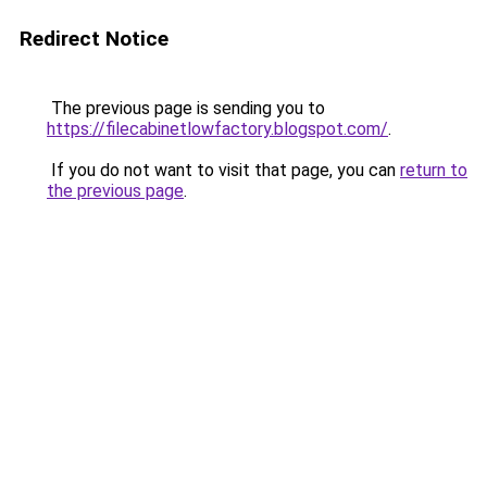
Redirect Notice
The previous page is sending you to
https://filecabinetlowfactory.blogspot.com/
.
If you do not want to visit that page, you can
return to
the previous page
.