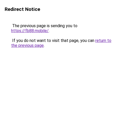
Redirect Notice
The previous page is sending you to
https://fb88.mobile/
.
If you do not want to visit that page, you can
return to
the previous page
.