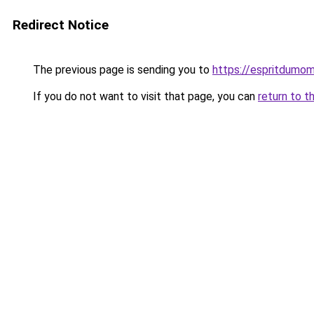
Redirect Notice
The previous page is sending you to
https://espritdumom
If you do not want to visit that page, you can
return to t