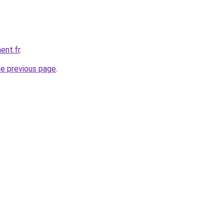
ent.fr
.
he previous page
.