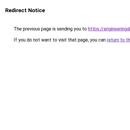
Redirect Notice
The previous page is sending you to
https://engineerin
If you do not want to visit that page, you can
return to t