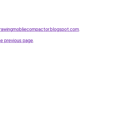
gdrawingmobliecompactor.blogspot.com
.
he previous page
.