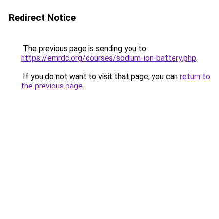
Redirect Notice
The previous page is sending you to
https://emrdc.org/courses/sodium-ion-battery.php
.
If you do not want to visit that page, you can
return to
the previous page
.