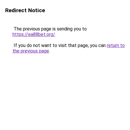
Redirect Notice
The previous page is sending you to
https://ea88bet.org/
.
If you do not want to visit that page, you can
return to
the previous page
.