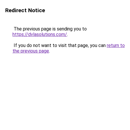
Redirect Notice
The previous page is sending you to
https://dvlasolutions.com/
.
If you do not want to visit that page, you can
return to
the previous page
.