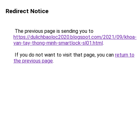
Redirect Notice
The previous page is sending you to
https://dulichbaoloc2020.blogspot.com/2021/09/khoa-
van-tay-thong-minh-smartlock-sl01.html
.
If you do not want to visit that page, you can
return to
the previous page
.