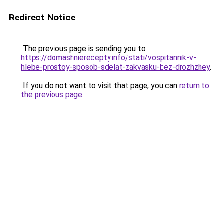
Redirect Notice
The previous page is sending you to
https://domashnierecepty.info/stati/vospitannik-v-
hlebe-prostoy-sposob-sdelat-zakvasku-bez-drozhzhey
.
If you do not want to visit that page, you can
return to
the previous page
.