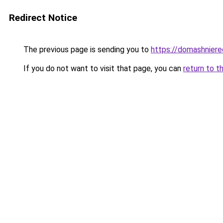
Redirect Notice
The previous page is sending you to
https://domashniere
If you do not want to visit that page, you can
return to t