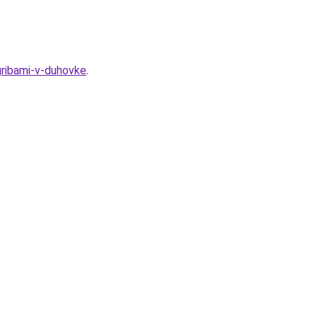
gribami-v-duhovke
.