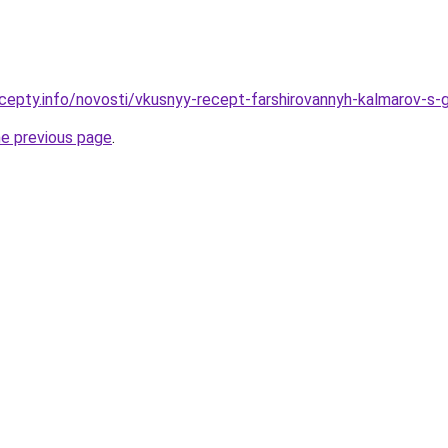
cepty.info/novosti/vkusnyy-recept-farshirovannyh-kalmarov-s-
he previous page
.