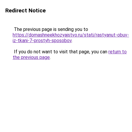
Redirect Notice
The previous page is sending you to
https://domashneekhozyajstvo.ru/stati/rastyanut-obuv-
iz-tkani-7-prostyh-sposobov
.
If you do not want to visit that page, you can
return to
the previous page
.