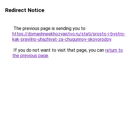
Redirect Notice
The previous page is sending you to
https://domashneekhozyajstvo.ru/stati/prosto-i-bystro-
kak-pravilno-uhazhivat-za-chugunnoy-skovorodoy
.
If you do not want to visit that page, you can
return to
the previous page
.