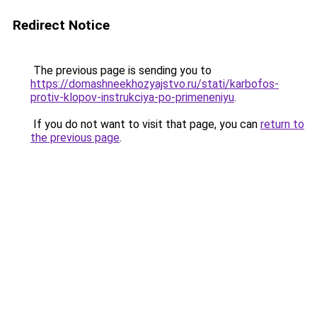
Redirect Notice
The previous page is sending you to
https://domashneekhozyajstvo.ru/stati/karbofos-
protiv-klopov-instrukciya-po-primeneniyu
.
If you do not want to visit that page, you can
return to
the previous page
.