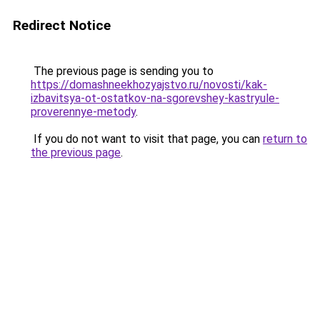
Redirect Notice
The previous page is sending you to
https://domashneekhozyajstvo.ru/novosti/kak-
izbavitsya-ot-ostatkov-na-sgorevshey-kastryule-
proverennye-metody
.
If you do not want to visit that page, you can
return to
the previous page
.