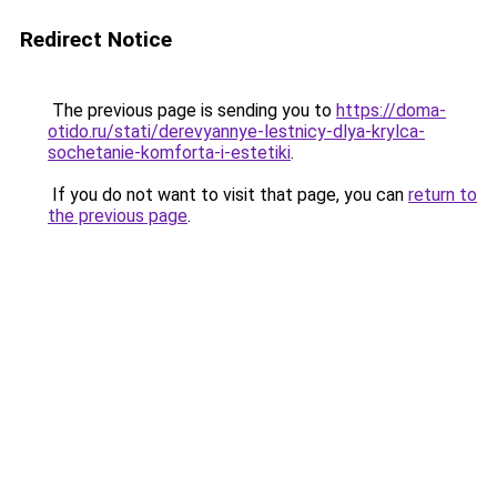
Redirect Notice
The previous page is sending you to
https://doma-
otido.ru/stati/derevyannye-lestnicy-dlya-krylca-
sochetanie-komforta-i-estetiki
.
If you do not want to visit that page, you can
return to
the previous page
.